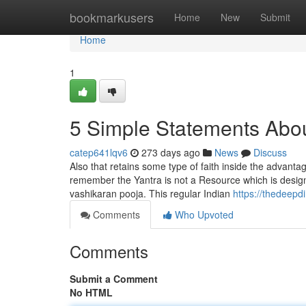
Home
bookmarkusers
Home
New
Submit
Home
1
5 Simple Statements Abou
catep641lqv6
273 days ago
News
Discuss
Also that retains some type of faith inside the advantag
remember the Yantra is not a Resource which is design
vashikaran pooja. This regular Indian
https://thedeepd
Comments
Who Upvoted
Comments
Submit a Comment
No HTML