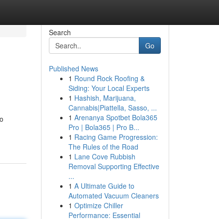
Search
Go
Published News
1
Round Rock Roofing &
Siding: Your Local Experts
1
Hashish, Marijuana,
Cannabis|Piattella, Sasso, ...
1
Arenanya Spotbet Bola365
to
Pro | Bola365 | Pro B...
1
Racing Game Progression:
The Rules of the Road
1
Lane Cove Rubbish
Removal Supporting Effective
...
1
A Ultimate Guide to
Automated Vacuum Cleaners
1
Optimize Chiller
Performance: Essential