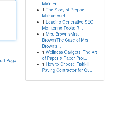
Mainten...
1
The Story of Prophet
Muhammad
1
Leading Generative SEO
Monitoring Tools: R...
1
Mrs. Brown'sMrs.
BrownsThe Case of Mrs.
Brown's...
1
Wellness Gadgets: The Art
of Paper & Paper Proj...
ort Page
1
How to Choose Fishkill
Paving Contractor for Qu...