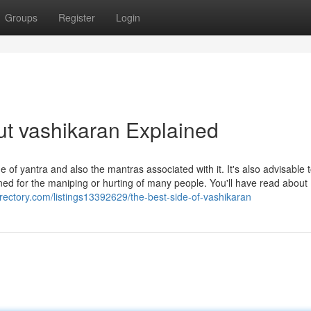
Groups
Register
Login
t vashikaran Explained
e of yantra and also the mantras associated with it. It's also advisable 
ed for the maniping or hurting of many people. You'll have read about
irectory.com/listings13392629/the-best-side-of-vashikaran