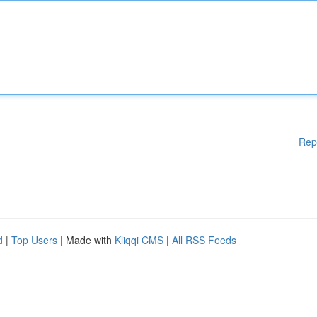
Rep
d
|
Top Users
| Made with
Kliqqi CMS
|
All RSS Feeds