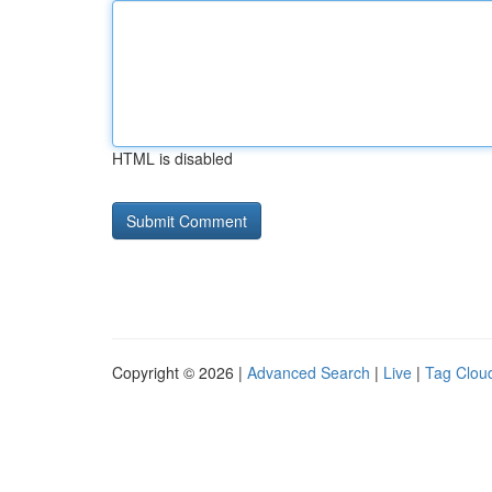
HTML is disabled
Copyright © 2026 |
Advanced Search
|
Live
|
Tag Clou