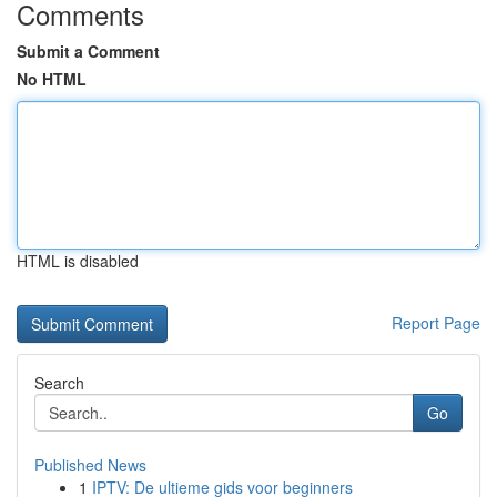
Comments
Submit a Comment
No HTML
HTML is disabled
Report Page
Search
Go
Published News
1
IPTV: De ultieme gids voor beginners