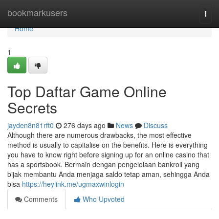
Home
bookmarkusers
Togg
navi
Home
1
Top Daftar Game Online
Secrets
jayden8n81rft0
276 days ago
News
Discuss
Although there are numerous drawbacks, the most effective
method is usually to capitalise on the benefits. Here is everything
you have to know right before signing up for an online casino that
has a sportsbook. Bermain dengan pengelolaan bankroll yang
bijak membantu Anda menjaga saldo tetap aman, sehingga Anda
bisa
https://heylink.me/ugmaxwinlogin
Comments
Who Upvoted