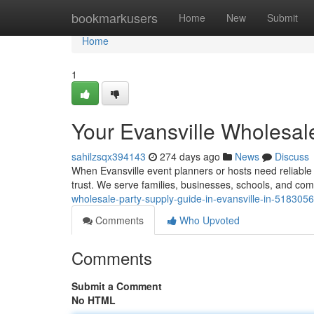
Home
bookmarkusers
Home
New
Submit
Home
1
Your Evansville Wholesale
sahilzsqx394143
274 days ago
News
Discuss
When Evansville event planners or hosts need reliable 
trust. We serve families, businesses, schools, and c
wholesale-party-supply-guide-in-evansville-in-518305
Comments
Who Upvoted
Comments
Submit a Comment
No HTML