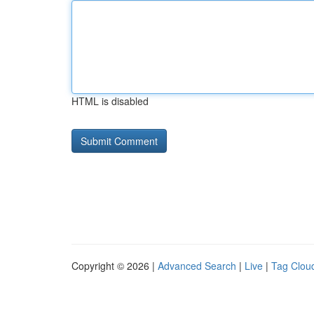
HTML is disabled
Copyright © 2026 |
Advanced Search
|
Live
|
Tag Clou