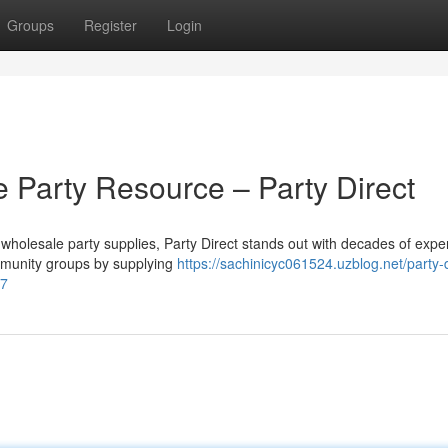
Groups
Register
Login
 Party Resource – Party Direct
wholesale party supplies, Party Direct stands out with decades of expe
ommunity groups by supplying
https://sachinicyc061524.uzblog.net/party-d
67