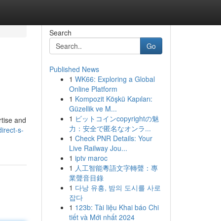
Search
Go
Published News
1
WK66: Exploring a Global
Online Platform
1
Kompozit Köşkü Kapıları:
Güzellik ve M...
1
ビットコインcopyrightの魅
rtise and
力：安全で匿名なオンラ...
irect-s-
1
Check PNR Details: Your
Live Railway Jou...
1
iptv maroc
1
人工智能粵語文字轉聲：專
業聲音目錄
1
다낭 유흥, 밤의 도시를 사로
잡다
1
123b: Tài liệu Khai báo Chi
tiết và Mới nhất 2024