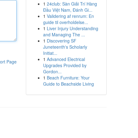
1
24club: Sàn Giải Trí Hàng
Đầu Việt Nam, Đánh Gi...
1
Validering af renrum: En
guide til overholdelse...
1
Liver Injury Understanding
and Managing The ...
1
Discovering SF
Juneteenth's Scholarly
Initiat...
1
Advanced Electrical
ort Page
Upgrades Provided by
Gordon...
1
Beach Furniture: Your
Guide to Beachside Living