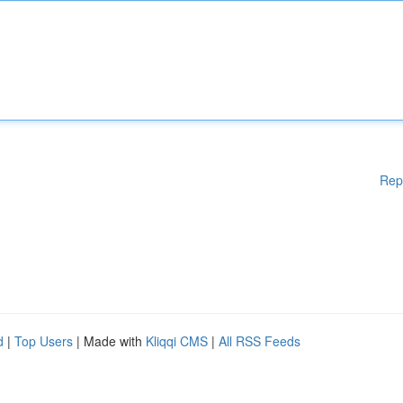
Rep
d
|
Top Users
| Made with
Kliqqi CMS
|
All RSS Feeds