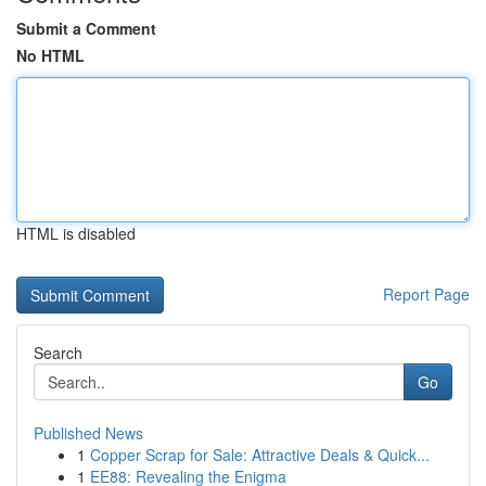
Submit a Comment
No HTML
HTML is disabled
Report Page
Search
Go
Published News
1
Copper Scrap for Sale: Attractive Deals & Quick...
1
EE88: Revealing the Enigma