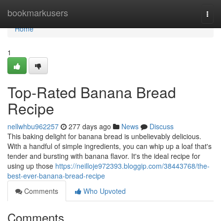
Home
bookmarkusers
Togg
navi
Home
1
Top-Rated Banana Bread
Recipe
nellwhbu962257
277 days ago
News
Discuss
This baking delight for banana bread is unbelievably delicious.
With a handful of simple ingredients, you can whip up a loaf that's
tender and bursting with banana flavor. It's the ideal recipe for
using up those
https://neilloje972393.bloggip.com/38443768/the-
best-ever-banana-bread-recipe
Comments
Who Upvoted
Comments