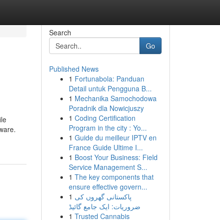
Search
Go
Published News
1
Fortunabola: Panduan
Detail untuk Pengguna B...
1
Mechanika Samochodowa
Poradnik dla Nowicjuszy
1
Coding Certification
ile
Program in the city : Yo...
 ware.
1
Guide du meilleur IPTV en
France Guide Ultime I...
1
Boost Your Business: Field
Service Management S...
1
The key components that
ensure effective govern...
1
پاکستانی گھروں کی
ضروریات: ایک جامع گائیڈ
1
Trusted Cannabis