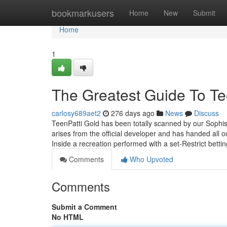
Home
bookmarkusers
Home
New
Submit
Home
1
The Greatest Guide To Tee
carlosy689aet2
276 days ago
News
Discuss
TeenPatti Gold has been totally scanned by our Sophist
arises from the official developer and has handed all 
Inside a recreation performed with a set-Restrict bett
Comments
Who Upvoted
Comments
Submit a Comment
No HTML