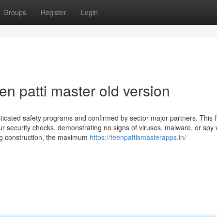
Groups
Register
Login
n patti master old version
icated safety programs and confirmed by sector-major partners. This f
our security checks, demonstrating no signs of viruses, malware, or spy
ing construction, the maximum
https://teenpattismasterapps.in/