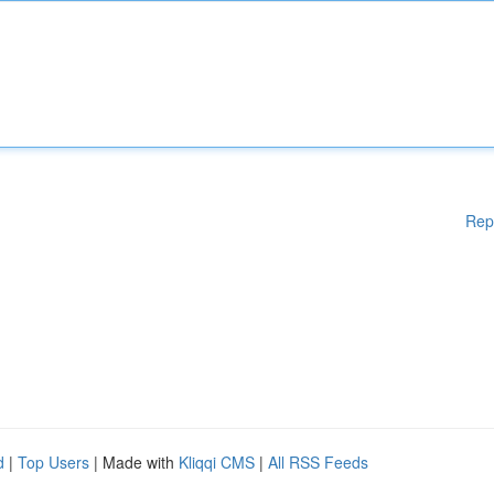
Rep
d
|
Top Users
| Made with
Kliqqi CMS
|
All RSS Feeds