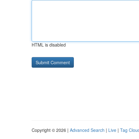
HTML is disabled
Copyright © 2026 |
Advanced Search
|
Live
|
Tag Clou