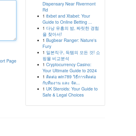
Dispensary Near Rivermont
Rd
1
8xbet and Xtabet: Your
Guide to Online Betting ...
1
다낭 유흥의 밤, 짜릿한 경험
을 찾아서!
1
Bugbear Ranger: Nature's
Fury
1
일본직구, 득템의 모든 것! 쇼
핑몰 비교분석
ort Page
1
Cryptocurrency Casino:
Your Ultimate Guide to 2024
1
ติดต่อ win789 วิธีการติดต่อ
กับทีมงาน และ จัด...
1
UK Steroids: Your Guide to
Safe & Legal Choices