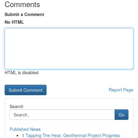
Comments
Submit a Comment
No HTML
HTML is disabled
Report Page
Search
Go
Published News
1
Tapping The Heat: Geothermal Project Progress