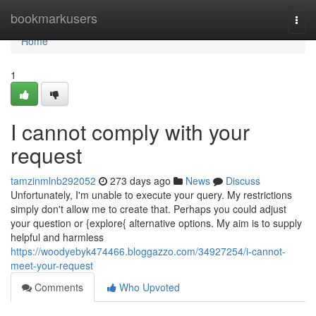
Home
bookmarkusers
Togg
navi
Home
1
I cannot comply with your
request
tamzinmlnb292052
273 days ago
News
Discuss
Unfortunately, I'm unable to execute your query. My restrictions
simply don't allow me to create that. Perhaps you could adjust
your question or {explore{ alternative options. My aim is to supply
helpful and harmless
https://woodyebyk474466.bloggazzo.com/34927254/i-cannot-
meet-your-request
Comments
Who Upvoted