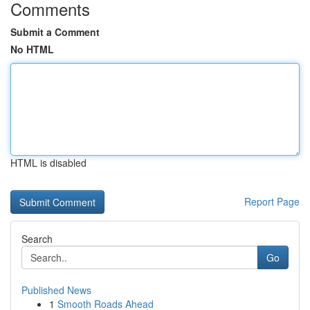
Comments
Submit a Comment
No HTML
HTML is disabled
Report Page
Search
Go
Published News
1
Smooth Roads Ahead