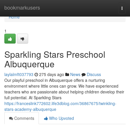
Home
bookmarkusers
Togg
navi
Home
1
Sparkling Stars Preschool
Albuquerque
laylalmft037793
275 days ago
News
Discuss
Our playful preschool in Albuquerque offers a nurturing
environment where little ones can grow. We have experienced
teachers who are passionate about helping children develop their
full potential. At Sparkling Stars
https://franceslink772602.life3dblog.com/36867675/twinkling-
stars-academy-albuquerque
Comments
Who Upvoted