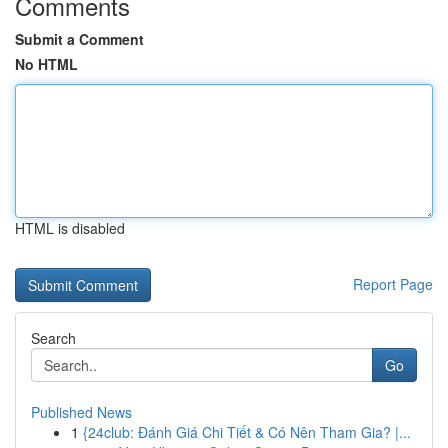
Comments
Submit a Comment
No HTML
HTML is disabled
Report Page
Search
Go
Published News
1
{24club: Đánh Giá Chi Tiết & Có Nên Tham Gia? |...