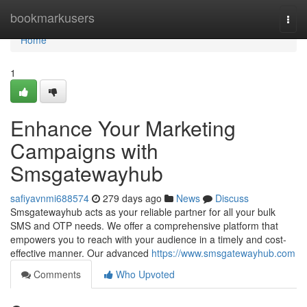
Home
bookmarkusers
Togg
navi
Home
1
Enhance Your Marketing
Campaigns with
Smsgatewayhub
safiyavnmi688574
279 days ago
News
Discuss
Smsgatewayhub acts as your reliable partner for all your bulk
SMS and OTP needs. We offer a comprehensive platform that
empowers you to reach with your audience in a timely and cost-
effective manner. Our advanced
https://www.smsgatewayhub.com
Comments
Who Upvoted