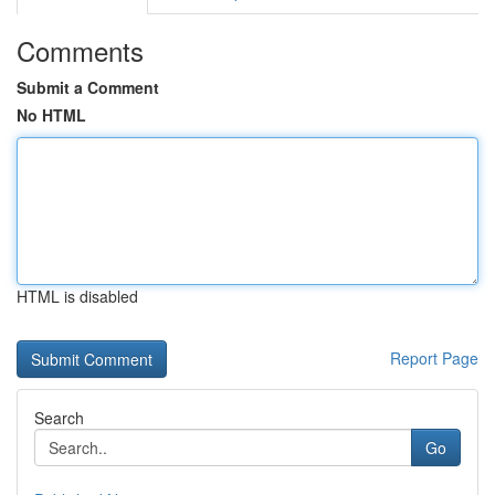
Comments
Submit a Comment
No HTML
HTML is disabled
Report Page
Search
Go