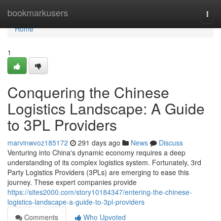
Home
bookmarkusers
Togg
navi
Home
1
Conquering the Chinese
Logistics Landscape: A Guide
to 3PL Providers
marvinwvoz185172
291 days ago
News
Discuss
Venturing into China's dynamic economy requires a deep
understanding of its complex logistics system. Fortunately, 3rd
Party Logistics Providers (3PLs) are emerging to ease this
journey. These expert companies provide
https://sites2000.com/story10184347/entering-the-chinese-
logistics-landscape-a-guide-to-3pl-providers
Comments
Who Upvoted