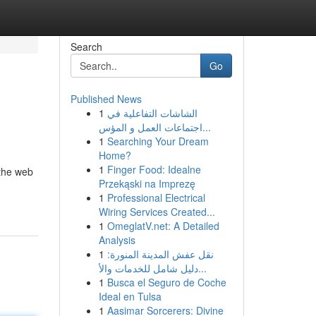
Search
Go
Published News
1
الشاشات التفاعلية في
اجتماعات العمل و المؤس...
1
Searching Your Dream
Home?
1
Finger Food: Idealne
 the web
Przekąski na Imprezę
1
Professional Electrical
Wiring Services Created...
1
OmeglatV.net: A Detailed
Analysis
1
نقل عفش المدينة المنورة:
دليل شامل للخدمات والأ...
1
Busca el Seguro de Coche
Ideal en Tulsa
1
Aasimar Sorcerers: Divine