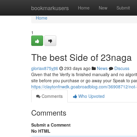
Home
bookmarkusers
Home
New
Submit
Home
1
The best Side of 23naga
gloriax875yjt6
293 days ago
News
Discuss
Given that the Verify is finished manually and no algori
site before you purchase or go away your Speak to parti
https://claytonfnwdk.goabroadblog.com/36908712/not
Comments
Who Upvoted
Comments
Submit a Comment
No HTML