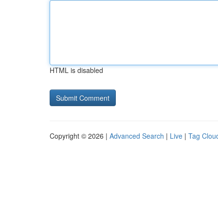
HTML is disabled
Copyright © 2026 |
Advanced Search
|
Live
|
Tag Clou