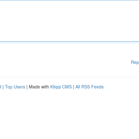
Rep
d
|
Top Users
| Made with
Kliqqi CMS
|
All RSS Feeds