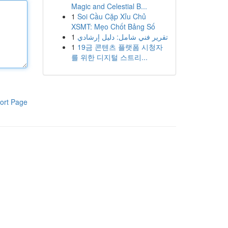
Magic and Celestial B...
1
Soi Cầu Cặp Xỉu Chủ
XSMT: Mẹo Chốt Bảng Số
1
تقرير فني شامل: دليل إرشادي
1
19금 콘텐츠 플랫폼 시청자
를 위한 디지털 스트리...
ort Page