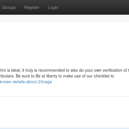
Groups
Register
Login
thm is ideal, it truly is recommended to also do your own verification of
culars. Be sure to Be at liberty to make use of our checklist to
-known-details-about-23naga