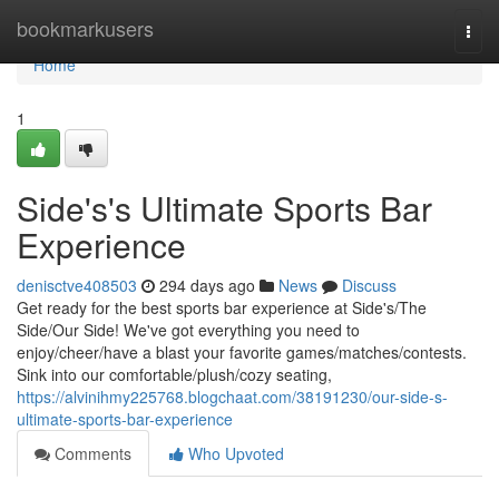
Home
bookmarkusers
Togg
navi
Home
1
Side's's Ultimate Sports Bar
Experience
denisctve408503
294 days ago
News
Discuss
Get ready for the best sports bar experience at Side's/The
Side/Our Side! We've got everything you need to
enjoy/cheer/have a blast your favorite games/matches/contests.
Sink into our comfortable/plush/cozy seating,
https://alvinihmy225768.blogchaat.com/38191230/our-side-s-
ultimate-sports-bar-experience
Comments
Who Upvoted