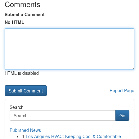
Comments
Submit a Comment
No HTML
HTML is disabled
Report Page
Search
Go
Published News
1
Los Angeles HVAC: Keeping Cool & Comfortable