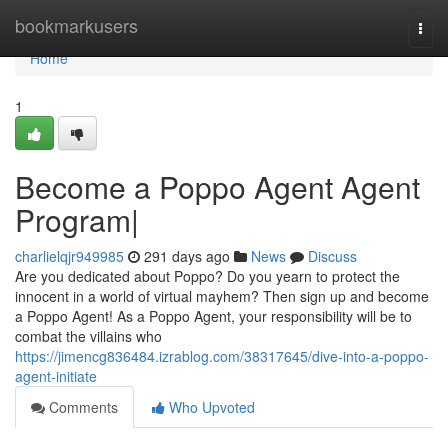
Home
bookmarkusers
Togg
navi
Home
1
Become a Poppo Agent Agent
Program|
charlielqjr949985
291 days ago
News
Discuss
Are you dedicated about Poppo? Do you yearn to protect the
innocent in a world of virtual mayhem? Then sign up and become
a Poppo Agent! As a Poppo Agent, your responsibility will be to
combat the villains who
https://jimencg836484.izrablog.com/38317645/dive-into-a-poppo-
agent-initiate
Comments
Who Upvoted