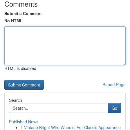
Comments
Submit a Comment
No HTML
HTML is disabled
Report Page
Search
Go
Published News
1
Vintage Bright Wire Wheels: For Classic Appearance