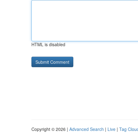
HTML is disabled
Copyright © 2026 |
Advanced Search
|
Live
|
Tag Clou