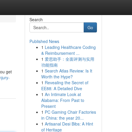
Search
Go
Published News
1
Leading Healthcare Coding
& Reimbursement ...
1
爱思助手：全面评测与实用
功能指南
1
Search Atlas Review: Is It
you get
Worth the Hype?
njury-
1
Revealing the Secret of
EE88: A Detailed Dive
1
An Intimate Look at
Alabama: From Past to
Present
1
PC Gaming Chair Factories
in China: the year 20...
1
Artisanal Desi Bibs: A Hint
of Heritage