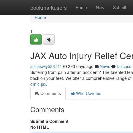
Home
bookmarkusers
Home
New
Submit
Home
1
JAX Auto Injury Relief Ce
aliciaswly523741
293 days ago
News
Discuss
Suffering from pain after an accident? The talented tea
back on your feet. We offer a comprehensive range of
clinic-jax/
Comments
Who Upvoted
Comments
Submit a Comment
No HTML