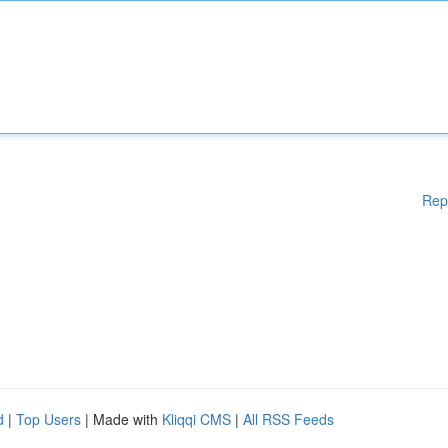
Rep
d
|
Top Users
| Made with
Kliqqi CMS
|
All RSS Feeds