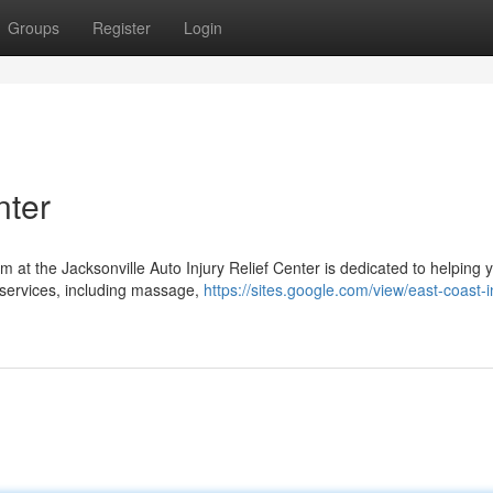
Groups
Register
Login
nter
m at the Jacksonville Auto Injury Relief Center is dedicated to helping 
 services, including massage,
https://sites.google.com/view/east-coast-i