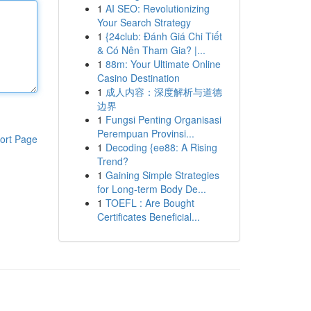
1
AI SEO: Revolutionizing
Your Search Strategy
1
{24club: Đánh Giá Chi Tiết
& Có Nên Tham Gia? |...
1
88m: Your Ultimate Online
Casino Destination
1
成人内容：深度解析与道德
边界
1
Fungsi Penting Organisasi
Perempuan Provinsi...
ort Page
1
Decoding {ee88: A Rising
Trend?
1
Gaining Simple Strategies
for Long-term Body De...
1
TOEFL : Are Bought
Certificates Beneficial...