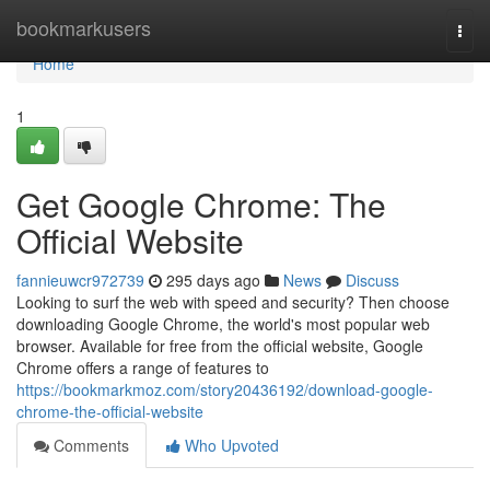
Home
bookmarkusers
Togg
navi
Home
1
Get Google Chrome: The
Official Website
fannieuwcr972739
295 days ago
News
Discuss
Looking to surf the web with speed and security? Then choose
downloading Google Chrome, the world's most popular web
browser. Available for free from the official website, Google
Chrome offers a range of features to
https://bookmarkmoz.com/story20436192/download-google-
chrome-the-official-website
Comments
Who Upvoted