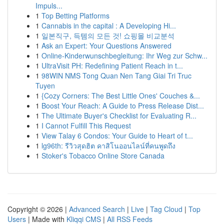
Impuls...
1
Top Betting Platforms
1
Cannabis in the capital : A Developing Hi...
1
일본직구, 득템의 모든 것! 쇼핑몰 비교분석
1
Ask an Expert: Your Questions Answered
1
Online-Kinderwunschbegleitung: Ihr Weg zur Schw...
1
UltraVisit PH: Redefining Patient Reach in t...
1
98WIN NMS Tong Quan Nen Tang Giai Tri Truc
Tuyen
1
{Cozy Corners: The Best Little Ones' Couches &...
1
Boost Your Reach: A Guide to Press Release Dist...
1
The Ultimate Buyer's Checklist for Evaluating R...
1
I Cannot Fulfill This Request
1
View Talay 6 Condos: Your Guide to Heart of t...
1
lg96th: รีวิวสุดฮิต คาสิโนออนไลน์ที่คนพูดถึง
1
Stoker's Tobacco Online Store Canada
Copyright © 2026 |
Advanced Search
|
Live
|
Tag Cloud
|
Top
Users
| Made with
Kliqqi CMS
|
All RSS Feeds