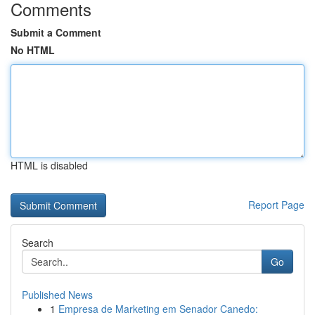
Comments
Submit a Comment
No HTML
HTML is disabled
Report Page
Search
Go
Published News
1
Empresa de Marketing em Senador Canedo: