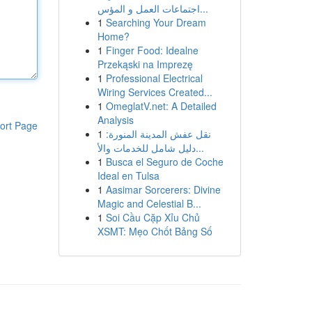
اجتماعات العمل و المؤس...
1
Searching Your Dream
Home?
1
Finger Food: Idealne
Przekąski na Imprezę
1
Professional Electrical
Wiring Services Created...
1
OmeglatV.net: A Detailed
Analysis
ort Page
1
نقل عفش المدينة المنورة:
دليل شامل للخدمات والأ...
1
Busca el Seguro de Coche
Ideal en Tulsa
1
Aasimar Sorcerers: Divine
Magic and Celestial B...
1
Soi Cầu Cặp Xỉu Chủ
XSMT: Mẹo Chốt Bảng Số