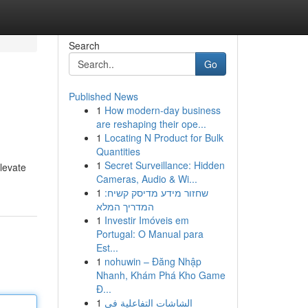
Search
Go
Published News
1
How modern-day business
are reshaping their ope...
1
Locating N Product for Bulk
Quantities
1
Secret Surveillance: Hidden
elevate
Cameras, Audio & Wi...
1
שחזור מידע מדיסק קשיח:
המדריך המלא
1
Investir Imóveis em
Portugal: O Manual para
Est...
1
nohuwin – Đăng Nhập
Nhanh, Khám Phá Kho Game
Đ...
1
الشاشات التفاعلية في