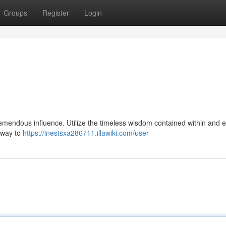
Groups
Register
Login
tremendous influence. Utilize the timeless wisdom contained within and 
thway to
https://inestsxa286711.illawiki.com/user