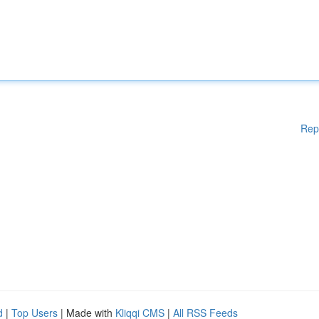
Rep
d
|
Top Users
| Made with
Kliqqi CMS
|
All RSS Feeds