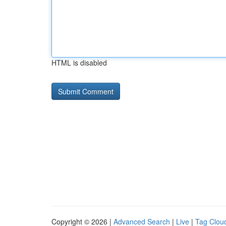
HTML is disabled
Copyright © 2026 |
Advanced Search
|
Live
|
Tag Clou