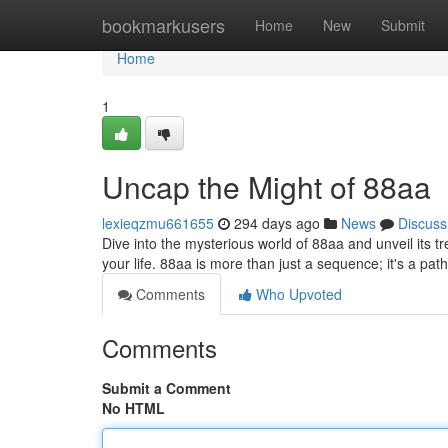
Home
bookmarkusers
Home
New
Submit
Home
1
Uncap the Might of 88aa
lexieqzmu661655
294 days ago
News
Discuss
Dive into the mysterious world of 88aa and unveil its 
your life. 88aa is more than just a sequence; it's a pa
Comments
Who Upvoted
Comments
Submit a Comment
No HTML