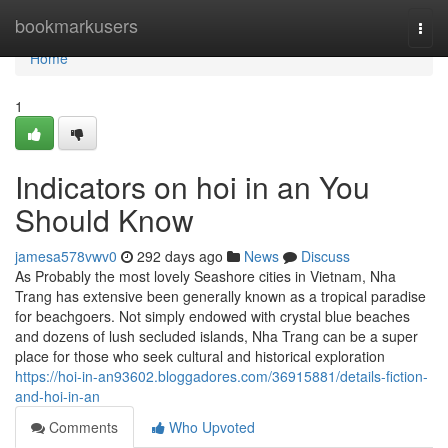
Home
bookmarkusers
Togg
navi
Home
1
Indicators on hoi in an You
Should Know
jamesa578vwv0
292 days ago
News
Discuss
As Probably the most lovely Seashore cities in Vietnam, Nha
Trang has extensive been generally known as a tropical paradise
for beachgoers. Not simply endowed with crystal blue beaches
and dozens of lush secluded islands, Nha Trang can be a super
place for those who seek cultural and historical exploration
https://hoi-in-an93602.bloggadores.com/36915881/details-fiction-
and-hoi-in-an
Comments
Who Upvoted