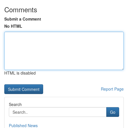
Comments
Submit a Comment
No HTML
HTML is disabled
Report Page
Search
Go
Published News