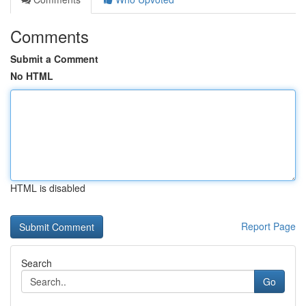
Comments
Submit a Comment
No HTML
HTML is disabled
Report Page
Search
Go