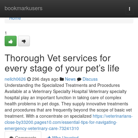
Home
bookmarkusers
Togg
navi
Home
1
Thorough Vet services for
every stage of your pet’s life
neilch0626
296 days ago
News
Discuss
Understanding the Specialized Treatments and Procedures
Available at a Veterinary Specialty Hospital Veterinary specialty
hospital play an important function in taking care of complex
health problems in pet dogs. They supply innovative treatments
and procedures that are frequently beyond the scope of basic vet
treatment. With a concentrate on specialized
https://veterinarians-
close-by33200.pages10.com/essential-tips-for-navigating-
emergency-veterinary-care-73241310
Comments
Who Upvoted