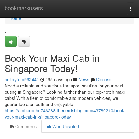
Home
bookmarkusers
Togg
navi
Home
1
Book Your Maxi Cab in
Singapore Today!
anitayrem992441
295 days ago
News
Discuss
Need a reliable and spacious transport solution for your next
outing in Singapore? Look no further than our top-notch maxi
cabs! With a fleet of comfortable and modern vehicles, we
guarantee a smooth and enjoyable
https://amberoqhq746288.thenerdsblog.com/43780210/book-
your-maxi-cab-in-singapore-today
Comments
Who Upvoted