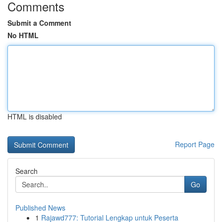
Comments
Submit a Comment
No HTML
HTML is disabled
Report Page
Search
Go
Published News
1
Rajawd777: Tutorial Lengkap untuk Peserta