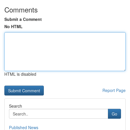
Comments
Submit a Comment
No HTML
HTML is disabled
Report Page
Search
Go
Published News