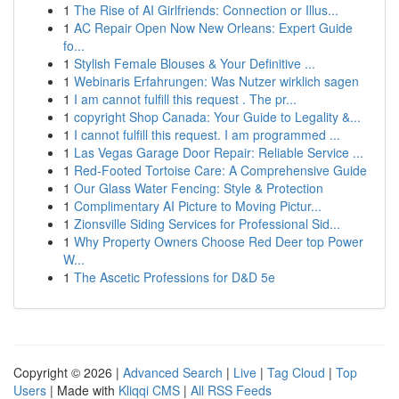
1
The Rise of AI Girlfriends: Connection or Illus...
1
AC Repair Open Now New Orleans: Expert Guide
fo...
1
Stylish Female Blouses & Your Definitive ...
1
Webinaris Erfahrungen: Was Nutzer wirklich sagen
1
I am cannot fulfill this request . The pr...
1
copyright Shop Canada: Your Guide to Legality &...
1
I cannot fulfill this request. I am programmed ...
1
Las Vegas Garage Door Repair: Reliable Service ...
1
Red-Footed Tortoise Care: A Comprehensive Guide
1
Our Glass Water Fencing: Style & Protection
1
Complimentary AI Picture to Moving Pictur...
1
Zionsville Siding Services for Professional Sid...
1
Why Property Owners Choose Red Deer top Power
W...
1
The Ascetic Professions for D&D 5e
Copyright © 2026 |
Advanced Search
|
Live
|
Tag Cloud
|
Top
Users
| Made with
Kliqqi CMS
|
All RSS Feeds