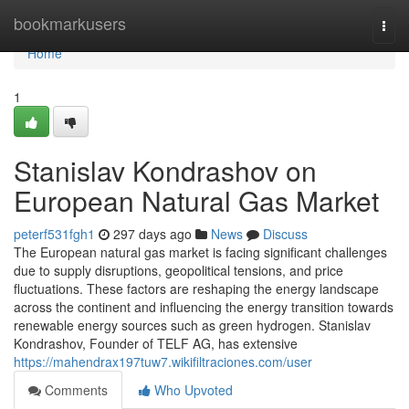
Home
bookmarkusers
Togg
navi
Home
1
Stanislav Kondrashov on
European Natural Gas Market
peterf531fgh1
297 days ago
News
Discuss
The European natural gas market is facing significant challenges
due to supply disruptions, geopolitical tensions, and price
fluctuations. These factors are reshaping the energy landscape
across the continent and influencing the energy transition towards
renewable energy sources such as green hydrogen. Stanislav
Kondrashov, Founder of TELF AG, has extensive
https://mahendrax197tuw7.wikifiltraciones.com/user
Comments
Who Upvoted