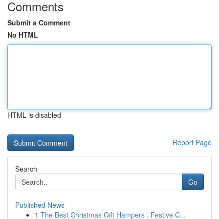
Comments
Submit a Comment
No HTML
HTML is disabled
Report Page
Search
Go
Published News
1
The Best Christmas Gift Hampers : Festive C...