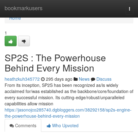
Home
bookmarkusers
Togg
navi
Home
1
SP2S : The Powerhouse
Behind Every Mission
heathzkuh345772
295 days ago
News
Discuss
From its inception, SP2S has been recognized as/is widely
acclaimed for/was established as the backbone/core/foundation of
every successful mission. Its cutting-edge/robust/unparalleled
capabilities allow mission
https://jasonojco285740.dgbloggers.com/38292158/sp2s-engine-
the-powerhouse-behind-every-mission
Comments
Who Upvoted