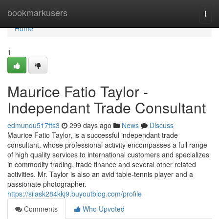
Home
bookmarkusers
Togg
navi
Home
1
Maurice Fatio Taylor -
Independant Trade Consultant
edmundu517tts3
299 days ago
News
Discuss
Maurice Fatio Taylor, is a successful independant trade
consultant, whose professional activity encompasses a full range
of high quality services to international customers and specializes
in commodity trading, trade finance and several other related
activities. Mr. Taylor is also an avid table-tennis player and a
passionate photographer.
https://silask284kkj9.buyoutblog.com/profile
Comments
Who Upvoted