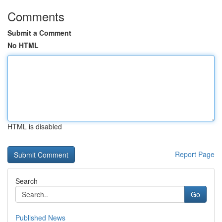
Comments
Submit a Comment
No HTML
HTML is disabled
Report Page
Search
Go
Published News