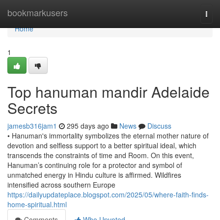
Home
bookmarkusers
Togg
navi
Home
1
Top hanuman mandir Adelaide
Secrets
jamesb316jam1
295 days ago
News
Discuss
• Hanuman's immortality symbolizes the eternal mother nature of
devotion and selfless support to a better spiritual ideal, which
transcends the constraints of time and Room. On this event,
Hanuman’s continuing role for a protector and symbol of
unmatched energy in Hindu culture is affirmed. Wildfires
intensified across southern Europe
https://dailyupdateplace.blogspot.com/2025/05/where-faith-finds-
home-spiritual.html
Comments
Who Upvoted