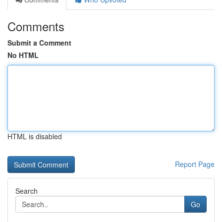
Comments
Submit a Comment
No HTML
HTML is disabled
Report Page
Search
Go