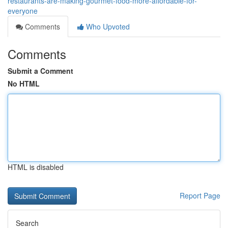
restaurants-are-making-gourmet-food-more-affordable-for-
everyone
Comments
Who Upvoted
Comments
Submit a Comment
No HTML
HTML is disabled
Report Page
Search