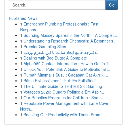
Go
Published News
1
Emergency Plumbing Professionals : Fast
Respons...
1
Sourcing Massey Spares in the North – A Complet...
1
Understanding Research Chemicals: A Beginner's ...
1
Premier Gambling Sites
1
دفترچه جامع ایجاد سایت با این پلتفرم وردپ...
1
Dealing with Bed Bugs: A Complete
1
Alpha989 Contact Information : How to Get in T...
1
Unlock Your Potential: A Guide to Motivational ...
1
Rumah Minimalis Susu : Gagasan Cat Akrilik ...
1
Bästa Flyttassistans i riket: En Fullständi...
1
The Ultimate Guide to THB168 Slot Gaming
1
Votações 2026: Quadro Político e Em Aspir...
1
Our Robotics Programs for Children : Spark ...
1
Reputable Power Management with Lane Cove
North...
1
Boosting Our Productivity with These Prom...