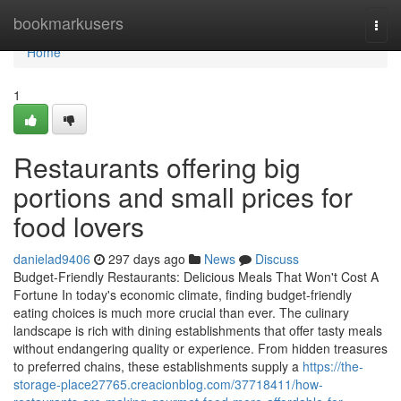
Home
bookmarkusers
Togg
navi
Home
1
Restaurants offering big
portions and small prices for
food lovers
danielad9406
297 days ago
News
Discuss
Budget-Friendly Restaurants: Delicious Meals That Won't Cost A
Fortune In today's economic climate, finding budget-friendly
eating choices is much more crucial than ever. The culinary
landscape is rich with dining establishments that offer tasty meals
without endangering quality or experience. From hidden treasures
to preferred chains, these establishments supply a
https://the-
storage-place27765.creacionblog.com/37718411/how-