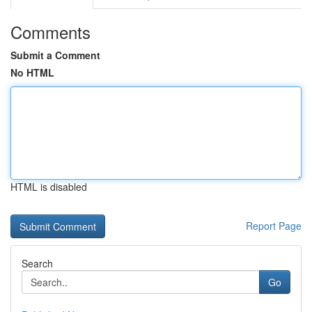
Comments
Submit a Comment
No HTML
HTML is disabled
Report Page
Search
Go