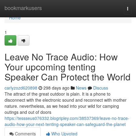
Home
bookmarkusers
Togg
navi
Home
1
Leave No Trace Audio: How
Your upcoming tenting
Speaker Can Protect the World
carlyzozd620898
298 days ago
News
Discuss
The attract of the great outdoor is plain. It is a phone to
disconnect with the electronic sound and reconnect with mother
nature. nevertheless, as we head into your wild for camping
outings and out of doors
https://tessseus076332.blogripley.com/38537369/leave-no-trace-
audio-how-your-next-tenting-speaker-can-safeguard-the-planet
Comments
Who Upvoted