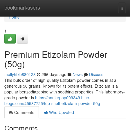
Home
bookmarkusers
Togg
navi
Home
1
Premium Etizolam Powder
(50g)
mollyhtxb880123
296 days ago
News
Discuss
This bulk order of high-quality Etizolam powder comes in at a
generous 50 grams. Known for its potent effects, Etizolam is a
popular benzodiazepine with soothing properties. This laboratory-
grade powder is
https://annierpop009349.blue-
blogs.com/45587725/top-shelf-etizolam-powder-50g
Comments
Who Upvoted
Comments