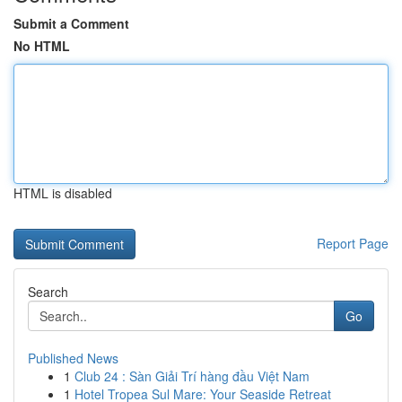
Submit a Comment
No HTML
HTML is disabled
Report Page
Search
Go
Published News
1
Club 24 : Sàn Giải Trí hàng đầu Việt Nam
1
Hotel Tropea Sul Mare: Your Seaside Retreat