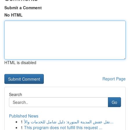
Submit a Comment
No HTML
HTML is disabled
Report Page
Search
Go
Published News
1
نقل عفش المدينة المنورة: دليل شامل للخدمات والأ...
1
This program does not fulfill this request ...