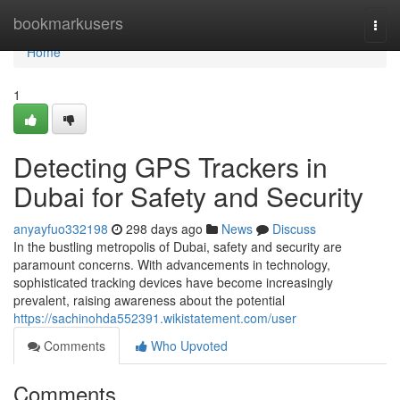
Home
bookmarkusers
Togg
navi
Home
1
Detecting GPS Trackers in
Dubai for Safety and Security
anyayfuo332198
298 days ago
News
Discuss
In the bustling metropolis of Dubai, safety and security are
paramount concerns. With advancements in technology,
sophisticated tracking devices have become increasingly
prevalent, raising awareness about the potential
https://sachinohda552391.wikistatement.com/user
Comments
Who Upvoted
Comments