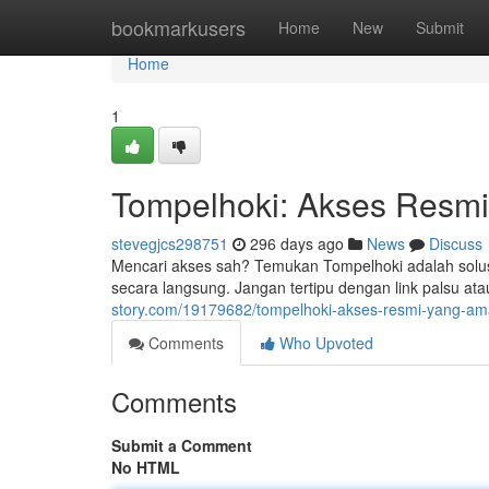
Home
bookmarkusers
Home
New
Submit
Home
1
Tompelhoki: Akses Resm
stevegjcs298751
296 days ago
News
Discuss
Mencari akses sah? Temukan Tompelhoki adalah solus
secara langsung. Jangan tertipu dengan link palsu a
story.com/19179682/tompelhoki-akses-resmi-yang-a
Comments
Who Upvoted
Comments
Submit a Comment
No HTML