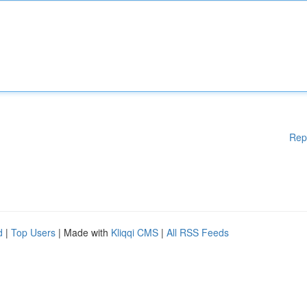
Rep
d
|
Top Users
| Made with
Kliqqi CMS
|
All RSS Feeds