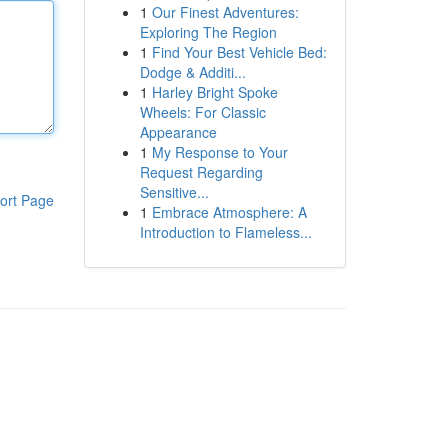
1
Our Finest Adventures:
Exploring The Region
1
Find Your Best Vehicle Bed:
Dodge & Additi...
1
Harley Bright Spoke
Wheels: For Classic
Appearance
1
My Response to Your
Request Regarding
Sensitive...
ort Page
1
Embrace Atmosphere: A
Introduction to Flameless...