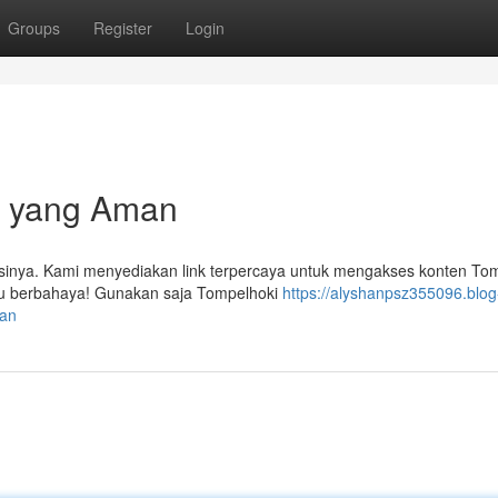
Groups
Register
Login
i yang Aman
inya. Kami menyediakan link terpercaya untuk mengakses konten To
tau berbahaya! Gunakan saja Tompelhoki
https://alyshanpsz355096.blog
man