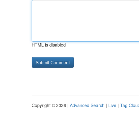
HTML is disabled
Copyright © 2026 |
Advanced Search
|
Live
|
Tag Clou