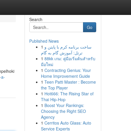
Search
Go
Published News
1
ساخت برنامه کرم با پایتن و
ترتل: آموزش گام به گام
1
88kk เกม: คู่มือเริ่มต้นสำหรับ
มือใหม่
1
Contracting Genius: Your
mpelhoki
Home Improvement Guide
-a-
1
Teen Patti Master : Become
the Top Player
1
Hot666: The Rising Star of
Thai Hip-Hop
1
Boost Your Rankings:
Choosing the Right SEO
Agency
1
Cerritos Auto Glass: Auto
Service Experts