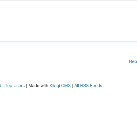
Rep
d
|
Top Users
| Made with
Kliqqi CMS
|
All RSS Feeds