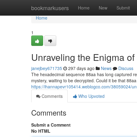
Home
bookmarkusers
Home
New
Submit
Home
1
Unraveling the Enigma of
janejbey671735
297 days ago
News
Discuss
The hexadecimal sequence 88aa has long captured rese
mystery, waiting to be decrypted. Could it be that 88a
https://ihannapevr105414.weblogco.com/38059024/unr
Comments
Who Upvoted
Comments
Submit a Comment
No HTML