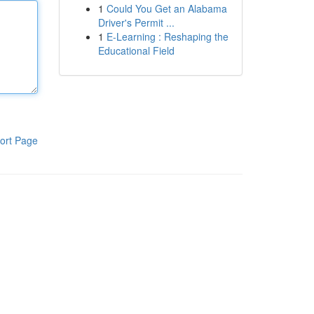
1
Could You Get an Alabama
Driver's Permit ...
1
E-Learning : Reshaping the
Educational Field
ort Page