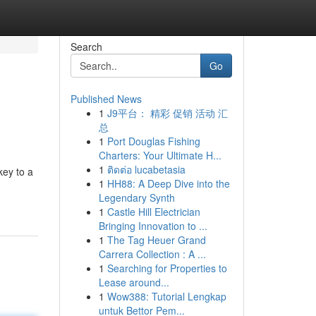
Search
Go
Published News
1
J9平台： 精彩 促销 活动 汇
总
1
Port Douglas Fishing
Charters: Your Ultimate H...
1
ติดต่อ lucabetasia
key to a
1
HH88: A Deep Dive into the
Legendary Synth
1
Castle Hill Electrician
Bringing Innovation to ...
1
The Tag Heuer Grand
Carrera Collection : A ...
1
Searching for Properties to
Lease around...
1
Wow388: Tutorial Lengkap
untuk Bettor Pem...