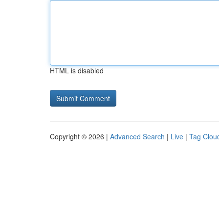
HTML is disabled
Copyright © 2026 |
Advanced Search
|
Live
|
Tag Clou