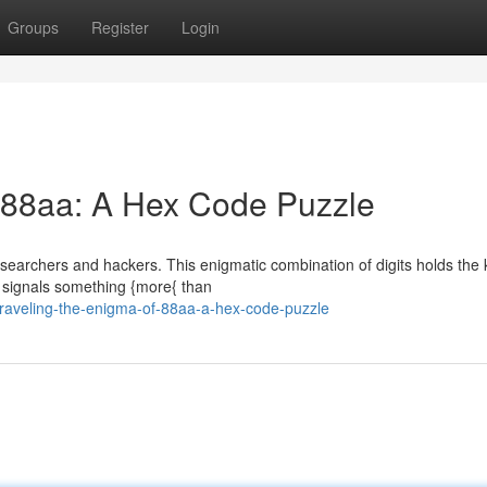
Groups
Register
Login
 88aa: A Hex Code Puzzle
archers and hackers. This enigmatic combination of digits holds the 
a signals something {more{ than
aveling-the-enigma-of-88aa-a-hex-code-puzzle