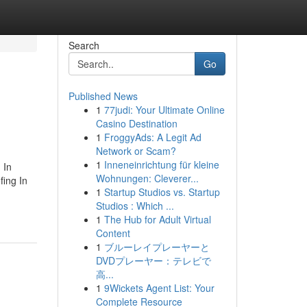
Search
Go
Published News
1
77judi: Your Ultimate Online
Casino Destination
1
FroggyAds: A Legit Ad
Network or Scam?
1
Inneneinrichtung für kleine
 In
Wohnungen: Cleverer...
fing In
1
Startup Studios vs. Startup
Studios : Which ...
1
The Hub for Adult Virtual
Content
1
ブルーレイプレーヤーと
DVDプレーヤー：テレビで
高...
1
9Wickets Agent List: Your
Complete Resource