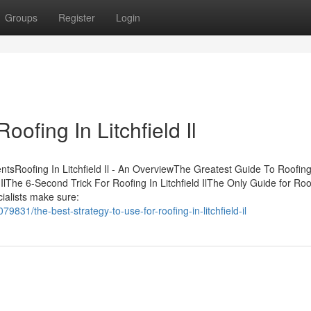
Groups
Register
Login
ofing In Litchfield Il
entsRoofing In Litchfield Il - An OverviewThe Greatest Guide To Roofing
 IlThe 6-Second Trick For Roofing In Litchfield IlThe Only Guide for Roo
cialists make sure:
9831/the-best-strategy-to-use-for-roofing-in-litchfield-il