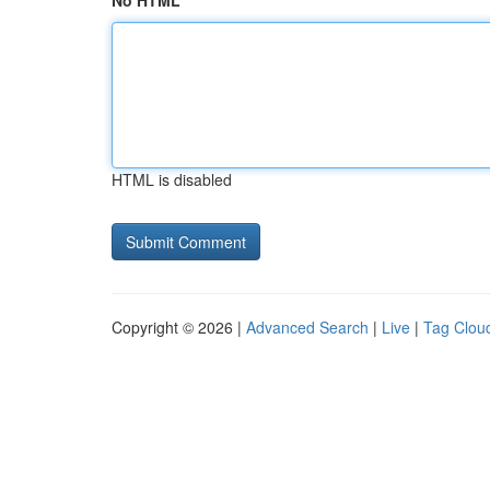
No HTML
HTML is disabled
Copyright © 2026 |
Advanced Search
|
Live
|
Tag Clou