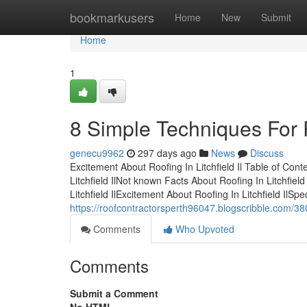
Home
bookmarkusers
Home
New
Submit
Home
1
8 Simple Techniques For Ro
genecu9962
297 days ago
News
Discuss
Excitement About Roofing In Litchfield Il Table of Cont
Litchfield IlNot known Facts About Roofing In Litchfield
Litchfield IlExcitement About Roofing In Litchfield IlSpe
https://roofcontractorsperth96047.blogscribble.com/3807
Comments
Who Upvoted
Comments
Submit a Comment