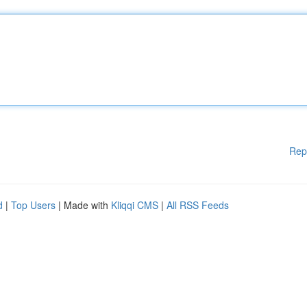
Rep
d
|
Top Users
| Made with
Kliqqi CMS
|
All RSS Feeds