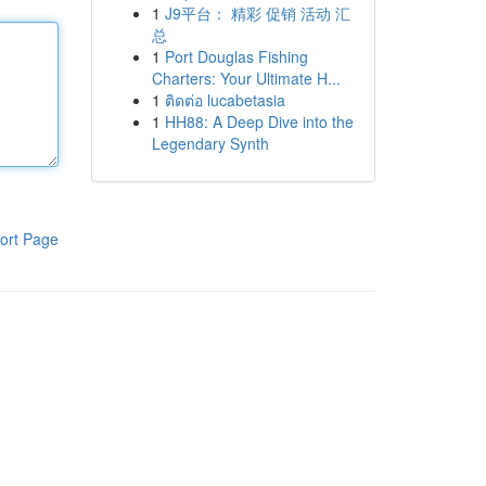
1
J9平台： 精彩 促销 活动 汇
总
1
Port Douglas Fishing
Charters: Your Ultimate H...
1
ติดต่อ lucabetasia
1
HH88: A Deep Dive into the
Legendary Synth
ort Page