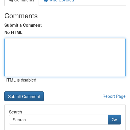
Comments
Submit a Comment
No HTML
HTML is disabled
Report Page
Search
Go