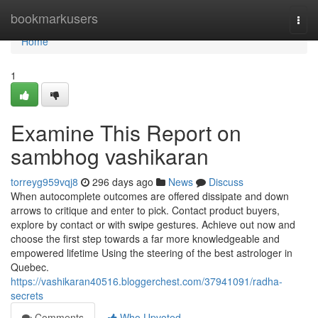
Home
bookmarkusers
Togg
navi
Home
1
Examine This Report on
sambhog vashikaran
torreyg959vqj8
296 days ago
News
Discuss
When autocomplete outcomes are offered dissipate and down
arrows to critique and enter to pick. Contact product buyers,
explore by contact or with swipe gestures. Achieve out now and
choose the first step towards a far more knowledgeable and
empowered lifetime Using the steering of the best astrologer in
Quebec.
https://vashikaran40516.bloggerchest.com/37941091/radha-
secrets
Comments
Who Upvoted