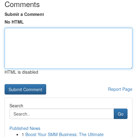
Comments
Submit a Comment
No HTML
HTML is disabled
Report Page
Search
Go
Published News
1
Boost Your SMM Business: The Ultimate