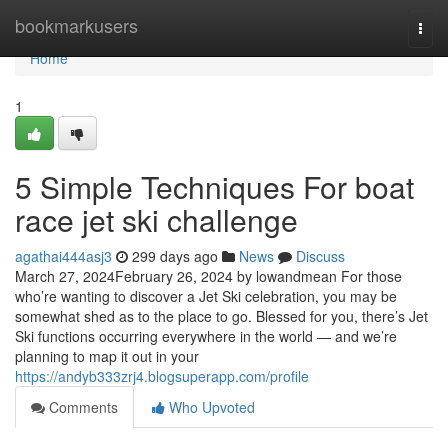
Home
bookmarkusers
Togg
navi
Home
1
5 Simple Techniques For boat
race jet ski challenge
agathai444asj3
299 days ago
News
Discuss
March 27, 2024February 26, 2024 by lowandmean For those
who’re wanting to discover a Jet Ski celebration, you may be
somewhat shed as to the place to go. Blessed for you, there’s Jet
Ski functions occurring everywhere in the world — and we’re
planning to map it out in your
https://andyb333zrj4.blogsuperapp.com/profile
Comments
Who Upvoted