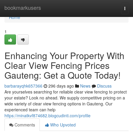
Home
bookmarkusers
Togg
navi
Home
1
Enhancing Your Property With
Clear View Fencing Prices
Gauteng: Get a Quote Today!
barbarayqhk657366
296 days ago
News
Discuss
Are yourselves searching for reliable clear view fencing to protect
your estate? Look no ahead. We supply competitive pricing on a
wide variety of clear view fencing options in Gauteng. Our
experienced team can help
https://minatkvf874682.blogcudinti.com/profile
Comments
Who Upvoted