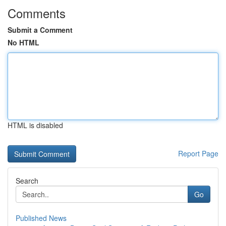
Comments
Submit a Comment
No HTML
HTML is disabled
Report Page
Search
Go
Published News