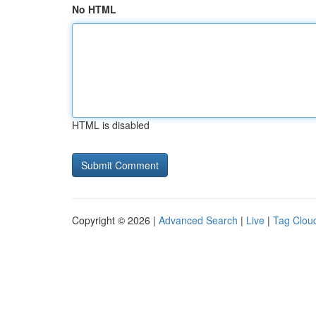
No HTML
HTML is disabled
Copyright © 2026 |
Advanced Search
|
Live
|
Tag Clou