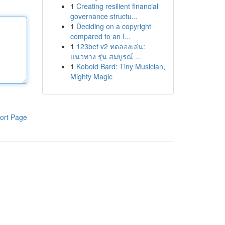
1
Creating resilient financial
governance structu...
1
Deciding on a copyright
compared to an I...
1
123bet v2 ทดลองเล่น:
แนวทาง รุ่น สมบูรณ์ ...
1
Kobold Bard: Tiny Musician,
Mighty Magic
ort Page