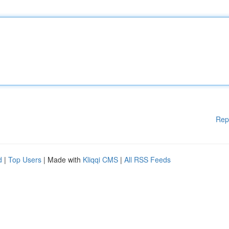
Rep
d
|
Top Users
| Made with
Kliqqi CMS
|
All RSS Feeds