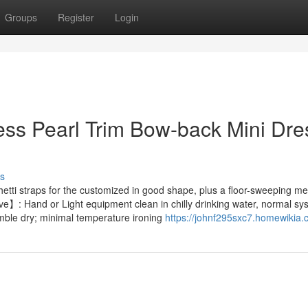
Groups
Register
Login
ess Pearl Trim Bow-back Mini Dre
s
ghetti straps for the customized in good shape, plus a floor-sweeping m
ve】: Hand or Light equipment clean in chilly drinking water, normal sy
mble dry; minimal temperature ironing
https://johnf295sxc7.homewikia.