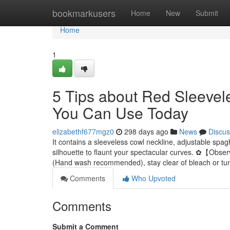
Home
bookmarkusers
Home
New
Submit
Home
1
5 Tips about Red Sleevel
You Can Use Today
elizabethf677mgz0
298 days ago
News
Discus
It contains a sleeveless cowl neckline, adjustable spa
silhouette to flaunt your spectacular curves. ✿【Obser
(Hand wash recommended), stay clear of bleach or tu
Comments
Who Upvoted
Comments
Submit a Comment