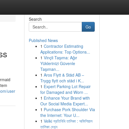
Search
Go
Published News
1
Contractor Estimating
ss
Applications: Top Options...
1
Vinçli Taşıma: Ağır
Yüklerinizi Güvenle
Taşıman...
1
Aros Flytt & Städ AB –
ermaid
Trygg flytt och städ i K...
stem
1
Expert Parking Lot Repair
com/user
for Damaged and Worn ...
1
Enhance Your Brand with
Our Social Media Expert...
1
Purchase Pork Shoulder Via
the Internet: Your U...
1
Velki প্রতিনিধি তালিকা : অফিশিয়াল
তালিকা দেখুন