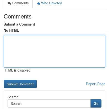
Comments
Who Upvoted
Comments
Submit a Comment
No HTML
HTML is disabled
Report Page
Search
Go