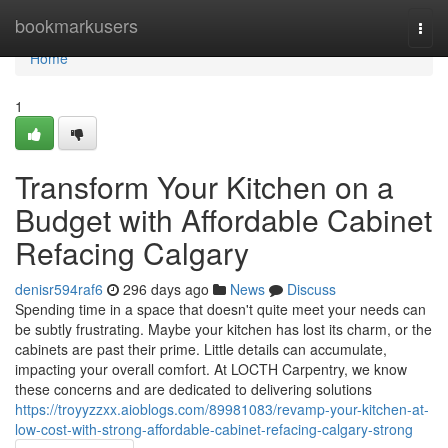
Home
bookmarkusers
Togg
navi
Home
1
Transform Your Kitchen on a
Budget with Affordable Cabinet
Refacing Calgary
denisr594raf6
296 days ago
News
Discuss
Spending time in a space that doesn't quite meet your needs can
be subtly frustrating. Maybe your kitchen has lost its charm, or the
cabinets are past their prime. Little details can accumulate,
impacting your overall comfort. At LOCTH Carpentry, we know
these concerns and are dedicated to delivering solutions
https://troyyzzxx.aioblogs.com/89981083/revamp-your-kitchen-at-
low-cost-with-strong-affordable-cabinet-refacing-calgary-strong