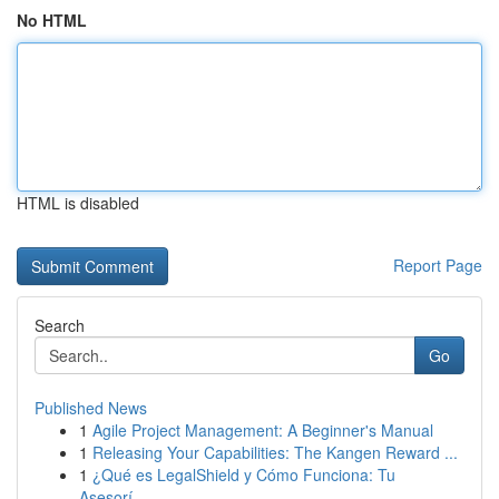
No HTML
HTML is disabled
Report Page
Search
Go
Published News
1
Agile Project Management: A Beginner's Manual
1
Releasing Your Capabilities: The Kangen Reward ...
1
¿Qué es LegalShield y Cómo Funciona: Tu
Asesorí...