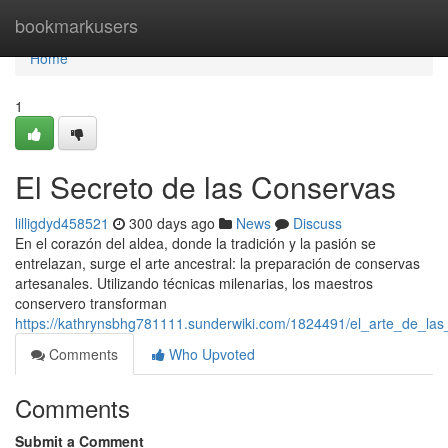
Home
bookmarkusers
Home
1
El Secreto de las Conservas
lilligdyd458521
300 days ago
News
Discuss
En el corazón del aldea, donde la tradición y la pasión se
entrelazan, surge el arte ancestral: la preparación de conservas
artesanales. Utilizando técnicas milenarias, los maestros
conservero transforman
https://kathrynsbhg781111.sunderwiki.com/1824491/el_arte_de_las
Comments
Who Upvoted
Comments
Submit a Comment