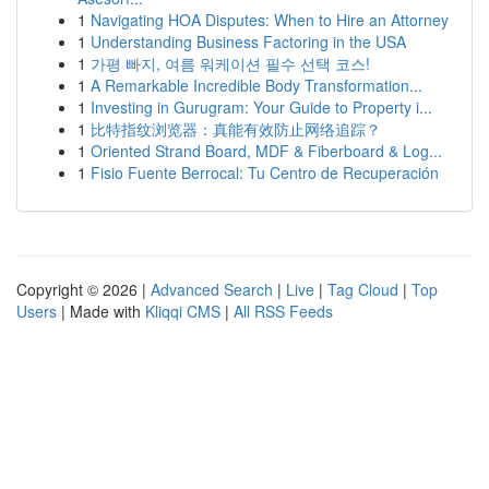
1
Navigating HOA Disputes: When to Hire an Attorney
1
Understanding Business Factoring in the USA
1
가평 빠지, 여름 워케이션 필수 선택 코스!
1
A Remarkable Incredible Body Transformation...
1
Investing in Gurugram: Your Guide to Property i...
1
比特指纹浏览器：真能有效防止网络追踪？
1
Oriented Strand Board, MDF & Fiberboard & Log...
1
Fisio Fuente Berrocal: Tu Centro de Recuperación
Copyright © 2026 |
Advanced Search
|
Live
|
Tag Cloud
|
Top
Users
| Made with
Kliqqi CMS
|
All RSS Feeds