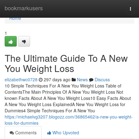
Home
bookmarkusers
Togg
navi
Home
1
The Ultimate Guide To A New
You Weight Loss
elizabethwc0728
297 days ago
News
Discuss
10 Simple Techniques For A New You Weight Loss Table of
ContentsThe Main Principles Of A New You Weight Loss Not
known Facts About A New You Weight Loss10 Easy Facts About
A New You Weight Loss ExplainedA New You Weight Loss for
Dummies4 Simple Techniques For A New You
https://michaelvg3207.blogozz.com/36865462/a-new-you-weight-
loss-for-dummies
Comments
Who Upvoted