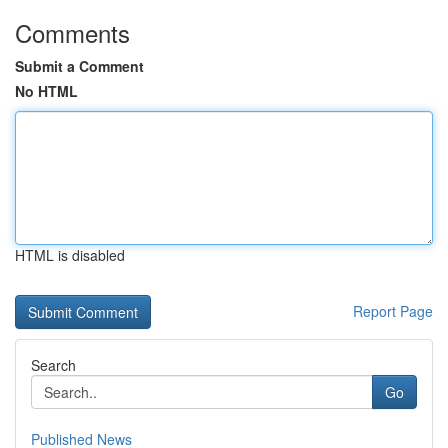
Comments
Submit a Comment
No HTML
HTML is disabled
Report Page
Search
Go
Published News