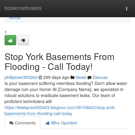
Home
bookmarkusers
Togg
navi
Home
1
Stop York Basements From
Flooding - Call Today!
philiptoee305264
299 days ago
News
Discuss
Is your basement suffering relentless flooding? Don't allow water
damage ruin your home! At [Company Name], we specialize in
robust solutions to eradicate basement leaks. Our team of
proficient technicians will
https://lewisprsv520403.blogoxo.com/38109622/stop-york-
basements-from-flooding-call-today
Comments
Who Upvoted