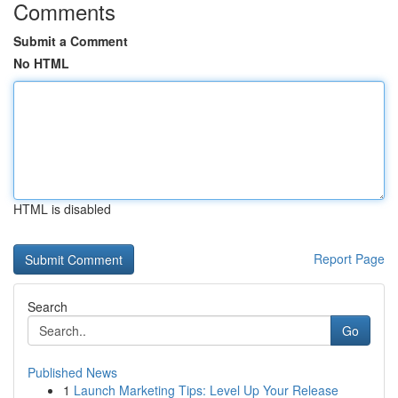
Comments
Submit a Comment
No HTML
HTML is disabled
Report Page
Search
Go
Published News
1
Launch Marketing Tips: Level Up Your Release