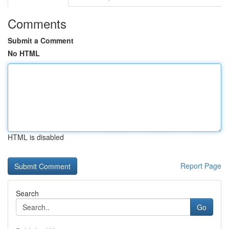
Comments
Submit a Comment
No HTML
HTML is disabled
Report Page
Search
Go