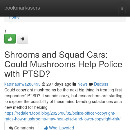
Home
bookmarkusers
Togg
navi
Home
1
Shrooms and Squad Cars:
Could Mushrooms Help Police
with PTSD?
katrinaunwa288493
297 days ago
News
Discuss
Could copyright mushrooms be the next big thing in treating first
responders' PTSD? It sounds crazy, but researchers are starting
to explore the possibility of these mind-bending substances as a
new method for helping
https://redalert.food.blog/2025/08/02/police-officer-copyright-
rates-how-mushrooms-may-heal-ptsd-and-lower-copyright-risk/
Comments
Who Upvoted