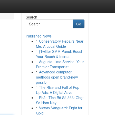
Search
Go
Published News
1
Conservatory Repairs Near
Me: A Local Guide
1
{Twitter SMM Panel: Boost
Your Reach & Increa...
1
Augusta Limo Service: Your
Premier Transportati...
1
Advanced computer
methods open brand-new
possib...
1
The Rise and Fall of Pop-
Up Ads: A Digital Adve...
1
Phân Tích Bộ Số 366: Chọn
Số Hôm Nay
1
Victory Vanguard: Fight for
Gold