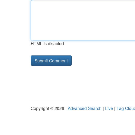
HTML is disabled
Copyright © 2026 |
Advanced Search
|
Live
|
Tag Clou