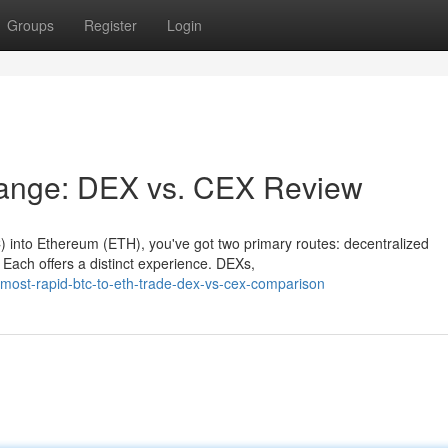
Groups
Register
Login
hange: DEX vs. CEX Review
TC) into Ethereum (ETH), you've got two primary routes: decentralized
ach offers a distinct experience. DEXs,
ost-rapid-btc-to-eth-trade-dex-vs-cex-comparison