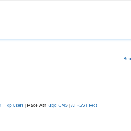
Rep
d
|
Top Users
| Made with
Kliqqi CMS
|
All RSS Feeds