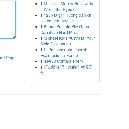
1
Muzzical Money Review: Is
It Worth the Hype?
1
123b là gì? Hướng dẫn chi
tiết về nền tảng 12...
1
Bonus Pemain Pkv Game :
Dapatkan Hasil Ma...
1
Michael Kors Australia: Your
Style Destination
1
El Pensamiento Liberal:
Exploración a Fondo
ort Page
1
ize888 Contact Them
1
新加坡爽吧：您的夜生活天
堂