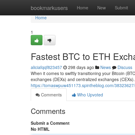
Home
bookmarkusers
Home
New
Submit
Home
1
Fastest BTC to ETH Exc
aliciafqqf823457
298 days ago
News
Discuss
When it comes to swiftly transitioning your Bitcoin (B
exchanges (DEXs) and centralized exchanges (CEXs). E
https://tomaswpuw451173.spintheblog.com/38323627/m
Comments
Who Upvoted
Comments
Submit a Comment
No HTML