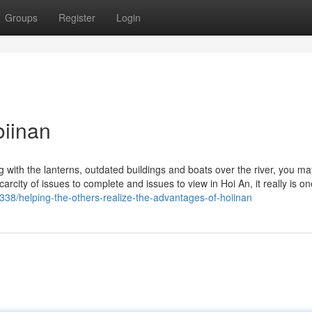
Groups
Register
Login
oiinan
with the lanterns, outdated buildings and boats over the river, you ma
city of issues to complete and issues to view in Hoi An, it really is on
3338/helping-the-others-realize-the-advantages-of-hoiinan