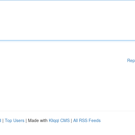
Rep
d
|
Top Users
| Made with
Kliqqi CMS
|
All RSS Feeds