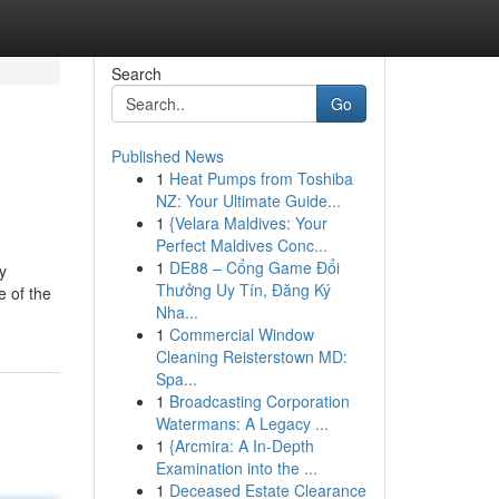
Search
Go
Published News
1
Heat Pumps from Toshiba
NZ: Your Ultimate Guide...
1
{Velara Maldives: Your
Perfect Maldives Conc...
1
DE88 – Cổng Game Đổi
y
Thưởng Uy Tín, Đăng Ký
e of the
Nha...
1
Commercial Window
Cleaning Reisterstown MD:
Spa...
1
Broadcasting Corporation
Watermans: A Legacy ...
1
{Arcmira: A In-Depth
Examination into the ...
1
Deceased Estate Clearance