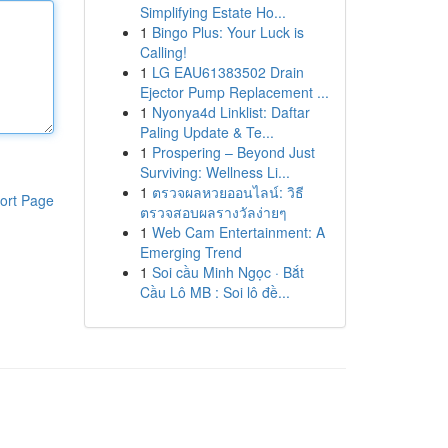
Simplifying Estate Ho...
1
Bingo Plus: Your Luck is
Calling!
1
LG EAU61383502 Drain
Ejector Pump Replacement ...
1
Nyonya4d Linklist: Daftar
Paling Update & Te...
1
Prospering – Beyond Just
Surviving: Wellness Li...
1
ตรวจผลหวยออนไลน์: วิธี
ort Page
ตรวจสอบผลรางวัลง่ายๆ
1
Web Cam Entertainment: A
Emerging Trend
1
Soi cầu Minh Ngọc · Bắt
Cầu Lô MB : Soi lô đề...