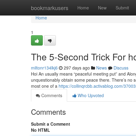
Home
bookmarkusers
Home
New
Submit
Home
1
The 5-Second Trick For h
miltonr134lkj6
297 days ago
News
Discuss
Hoi An usually means “peaceful meeting put” and Along 
unquestionably obtain some peace there. There’s no scar
most one of a
https://collinqrcbb.activablog.com/3700
Comments
Who Upvoted
Comments
Submit a Comment
No HTML