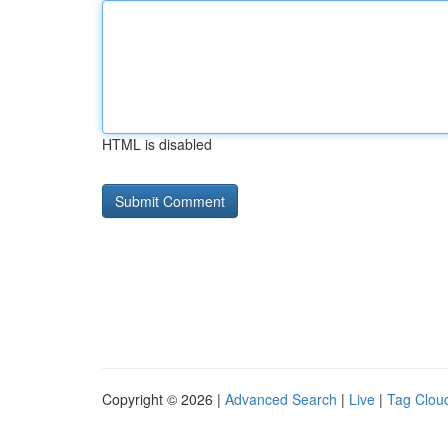
HTML is disabled
Copyright © 2026 |
Advanced Search
|
Live
|
Tag Clou