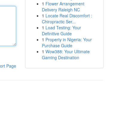
1
Flower Arrangement
Delivery Raleigh NC
1
Locate Real Discomfort :
Chiropractic Ser...
1
Load Testing: Your
Definitive Guide
1
Property in Nigeria: Your
Purchase Guide
1
Wow388: Your Ultimate
Gaming Destination
ort Page