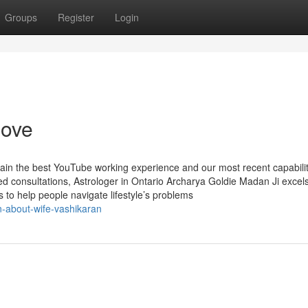
Groups
Register
Login
love
tain the best YouTube working experience and our most recent capabilit
 consultations, Astrologer in Ontario Archarya Goldie Madan Ji excels
es to help people navigate lifestyle’s problems
n-about-wife-vashikaran