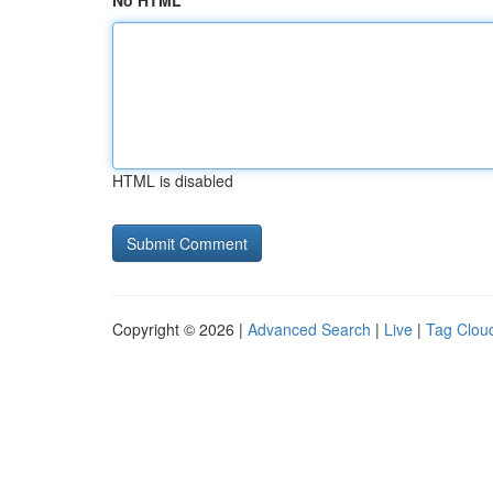
No HTML
HTML is disabled
Copyright © 2026 |
Advanced Search
|
Live
|
Tag Clou