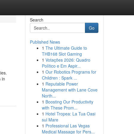
Search
Go
Published News
1
The Ultimate Guide to
THB168 Slot Gaming
1
Votações 2026: Quadro
Político e Em Aspir...
1
Our Robotics Programs for
ies.
Children : Spark ...
 in
1
Reputable Power
Management with Lane Cove
North...
1
Boosting Our Productivity
with These Prom...
1
Hotel Tropea: La Tua Oasi
sul Mare
1
Professional Las Vegas
Medical Massage for Pers...