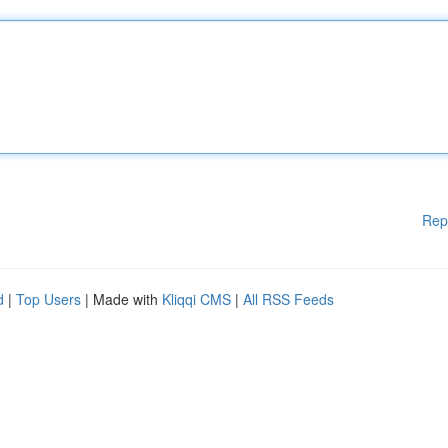
Rep
d
|
Top Users
| Made with
Kliqqi CMS
|
All RSS Feeds