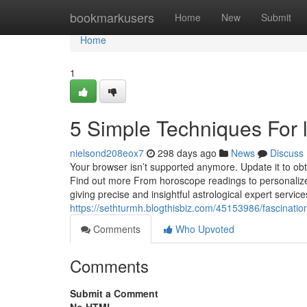
Home
bookmarkusers
Home
New
Submit
Home
1
5 Simple Techniques For 
nielsond208eox7
298 days ago
News
Discuss
Your browser isn’t supported anymore. Update it to ob
Find out more From horoscope readings to personalized
giving precise and insightful astrological expert servic
https://sethturmh.blogthisbiz.com/45153986/fascinatio
Comments
Who Upvoted
Comments
Submit a Comment