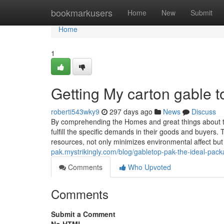
Home
bookmarkusers
Home
New
Submit
Home
1
Getting My carton gable 
roberti543wky9
297 days ago
News
Discuss
By comprehending the Homes and great things about t
fulfill the specific demands in their goods and buyers.
resources, not only minimizes environmental affect but
pak.mystrikingly.com/blog/gabletop-pak-the-ideal-pac
Comments
Who Upvoted
Comments
Submit a Comment