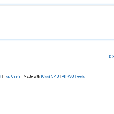
Rep
d
|
Top Users
| Made with
Kliqqi CMS
|
All RSS Feeds