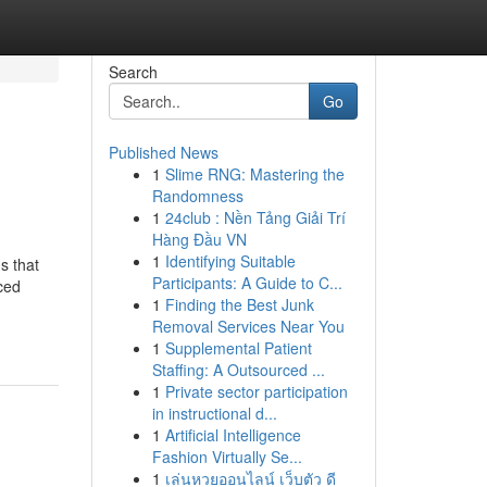
Search
Go
Published News
1
Slime RNG: Mastering the
Randomness
1
24club : Nền Tảng Giải Trí
Hàng Đầu VN
1
Identifying Suitable
s that
Participants: A Guide to C...
rced
1
Finding the Best Junk
Removal Services Near You
1
Supplemental Patient
Staffing: A Outsourced ...
1
Private sector participation
in instructional d...
1
Artificial Intelligence
Fashion Virtually Se...
1
เล่นหวยออนไลน์ เว็บตัว ดี