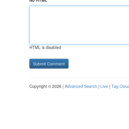
No HTML
HTML is disabled
Copyright © 2026 |
Advanced Search
|
Live
|
Tag Clou