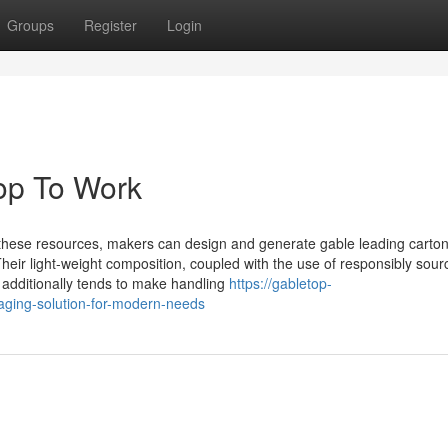
Groups
Register
Login
top To Work
hese resources, makers can design and generate gable leading carton
 Their light-weight composition, coupled with the use of responsibly sou
 additionally tends to make handling
https://gabletop-
kaging-solution-for-modern-needs