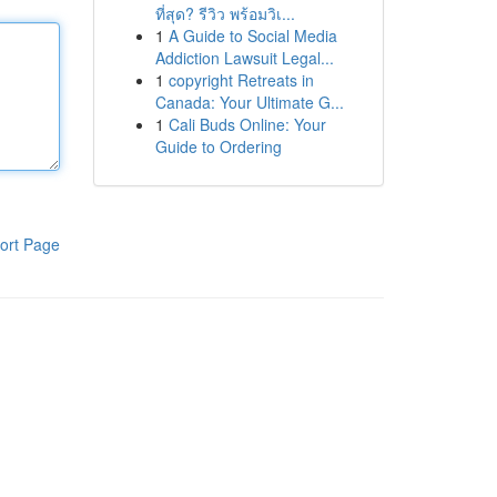
ที่สุด? รีวิว พร้อมวิเ...
1
A Guide to Social Media
Addiction Lawsuit Legal...
1
copyright Retreats in
Canada: Your Ultimate G...
1
Cali Buds Online: Your
Guide to Ordering
ort Page