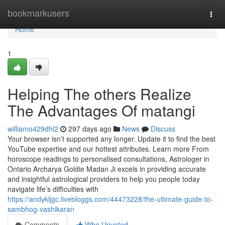
Home
bookmarkusers
Togg
navi
Home
1
Helping The others Realize
The Advantages Of matangi
williamo429dhl2
297 days ago
News
Discuss
Your browser isn’t supported any longer. Update it to find the best
YouTube expertise and our hottest attributes. Learn more From
horoscope readings to personalised consultations, Astrologer in
Ontario Archarya Goldie Madan Ji excels in providing accurate
and insightful astrological providers to help you people today
navigate life’s difficulties with
https://andykljgc.livebloggs.com/44473228/the-ultimate-guide-to-
sambhog-vashikaran
Comments
Who Upvoted