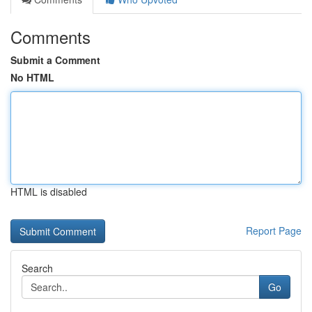
Comments
Submit a Comment
No HTML
HTML is disabled
Report Page
Search
Go