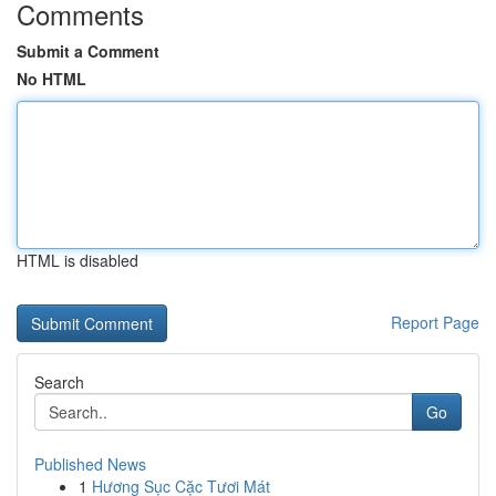
Comments
Submit a Comment
No HTML
HTML is disabled
Report Page
Search
Go
Published News
1
Hương Sục Cặc Tươi Mát