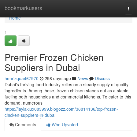
Home
bookmarkusers
Togg
navi
Home
1
Premier Frozen Chicken
Suppliers in Dubai
henrizqoa467970
298 days ago
News
Discuss
Dubai's thriving food industry relies on a steady supply of quality
ingredients. Among these, frozen chicken stands out as a staple,
fueling both households and commercial kitchens. To cater to this
demand, numerous
https://laylakiux083999.blogozz.com/36814136/top-frozen-
chicken-suppliers-in-dubai
Comments
Who Upvoted