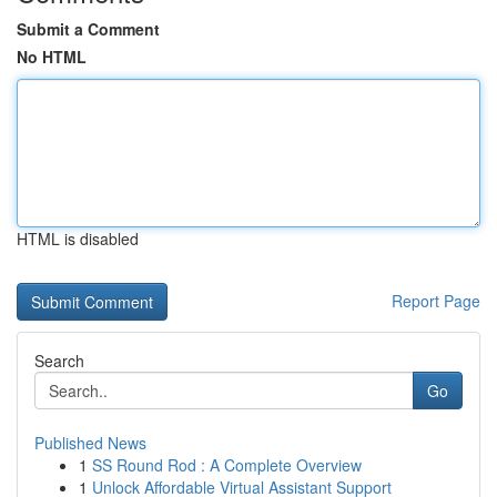
Submit a Comment
No HTML
HTML is disabled
Report Page
Search
Go
Published News
1
SS Round Rod : A Complete Overview
1
Unlock Affordable Virtual Assistant Support