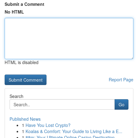
Submit a Comment
No HTML
HTML is disabled
Report Page
Search
Go
Published News
1
Have You Lost Crypto?
1
Koalas & Comfort: Your Guide to Living Like a E...
1
88m: Your Ultimate Online Casino Destination