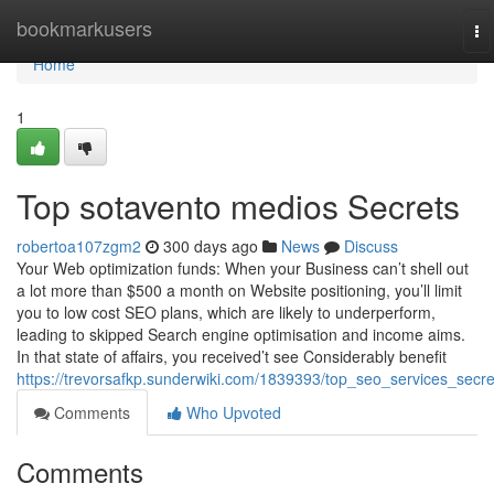
Home
bookmarkusers
To
na
Home
1
Top sotavento medios Secrets
robertoa107zgm2
300 days ago
News
Discuss
Your Web optimization funds: When your Business can’t shell out
a lot more than $500 a month on Website positioning, you’ll limit
you to low cost SEO plans, which are likely to underperform,
leading to skipped Search engine optimisation and income aims.
In that state of affairs, you received’t see Considerably benefit
https://trevorsafkp.sunderwiki.com/1839393/top_seo_services_secre
Comments
Who Upvoted
Comments