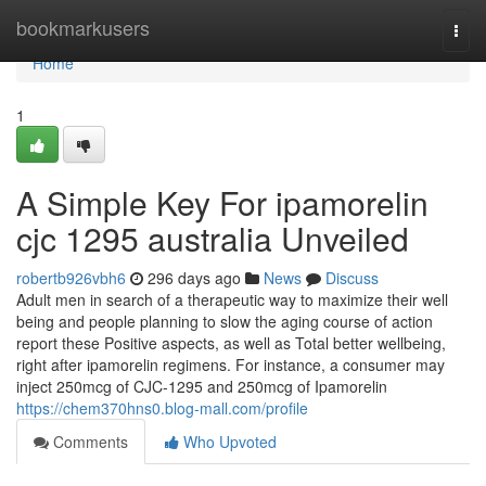
Home
bookmarkusers
Togg
navi
Home
1
A Simple Key For ipamorelin
cjc 1295 australia Unveiled
robertb926vbh6
296 days ago
News
Discuss
Adult men in search of a therapeutic way to maximize their well
being and people planning to slow the aging course of action
report these Positive aspects, as well as Total better wellbeing,
right after ipamorelin regimens. For instance, a consumer may
inject 250mcg of CJC-1295 and 250mcg of Ipamorelin
https://chem370hns0.blog-mall.com/profile
Comments
Who Upvoted