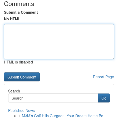
Comments
Submit a Comment
No HTML
HTML is disabled
Report Page
Search
Go
Published News
1
M3M's Golf Hills Gurgaon: Your Dream Home Be...