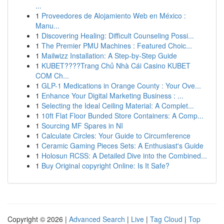
...
1
Proveedores de Alojamiento Web en México :
Manu...
1
Discovering Healing: Difficult Counseling Possi...
1
The Premier PMU Machines : Featured Choic...
1
Mailwizz Installation: A Step-by-Step Guide
1
KUBET????️Trang Chủ Nhà Cái Casino KUBET
COM Ch...
1
GLP-1 Medications in Orange County : Your Ove...
1
Enhance Your Digital Marketing Business : ...
1
Selecting the Ideal Ceiling Material: A Complet...
1
10ft Flat Floor Bunded Store Containers: A Comp...
1
Sourcing MF Spares in NI
1
Calculate Circles: Your Guide to Circumference
1
Ceramic Gaming Pieces Sets: A Enthusiast's Guide
1
Holosun RCSS: A Detailed Dive into the Combined...
1
Buy Original copyright Online: Is It Safe?
Copyright © 2026 |
Advanced Search
|
Live
|
Tag Cloud
|
Top