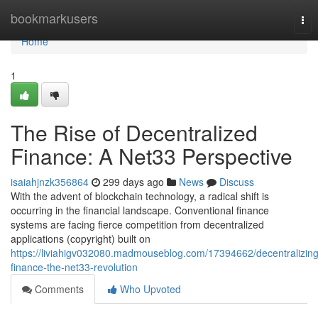
Home
bookmarkusers
Tog
nav
Home
1
The Rise of Decentralized
Finance: A Net33 Perspective
isaiahjnzk356864
299 days ago
News
Discuss
With the advent of blockchain technology, a radical shift is
occurring in the financial landscape. Conventional finance
systems are facing fierce competition from decentralized
applications (copyright) built on
https://liviahigv032080.madmouseblog.com/17394662/decentralizing
finance-the-net33-revolution
Comments
Who Upvoted