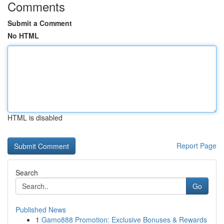
Comments
Submit a Comment
No HTML
HTML is disabled
Report Page
Search
Go
Published News
1
Gamo888 Promotion: Exclusive Bonuses & Rewards