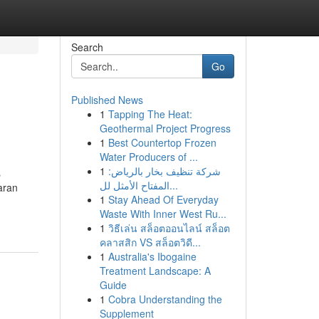
Search
Go
Published News
1
Tapping The Heat:
Geothermal Project Progress
1
Best Countertop Frozen
Water Producers of ...
1
شركة تنظيف بخار بالرياض:
s
المفتاح الأمثل لل...
aran
1
Stay Ahead Of Everyday
Waste With Inner West Ru...
1
วิธีเล่น สล็อตออนไลน์ สล็อต
คลาสสิก VS สล็อตวิดี...
1
Australia's Ibogaine
Treatment Landscape: A
Guide
1
Cobra Understanding the
Supplement