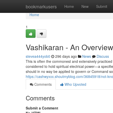
Home
bookmarkusers
Home
New
Submit
Home
1
Vashikaran - An Overvie
stevea444yob0
296 days ago
News
Discuss
This is often the commonest and extensively practiced 
considered to hold spiritual electrical power—a specif
should in no way be applied to govern or Command so
https://cashwyxxx.shoutmyblog.com/36845918/not-kno
Comments
Who Upvoted
Comments
Submit a Comment