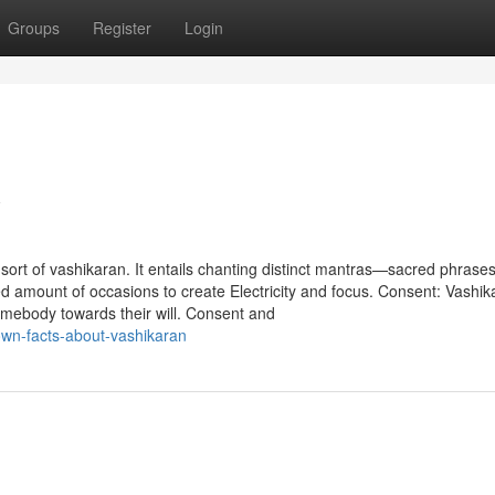
Groups
Register
Login
w
sort of vashikaran. It entails chanting distinct mantras—sacred phrase
ied amount of occasions to create Electricity and focus. Consent: Vashik
mebody towards their will. Consent and
wn-facts-about-vashikaran