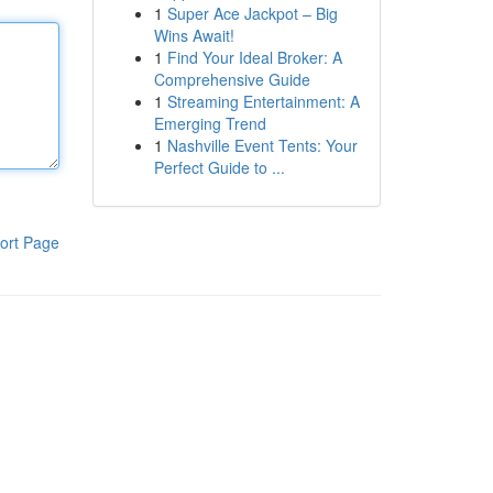
1
Super Ace Jackpot – Big
Wins Await!
1
Find Your Ideal Broker: A
Comprehensive Guide
1
Streaming Entertainment: A
Emerging Trend
1
Nashville Event Tents: Your
Perfect Guide to ...
ort Page