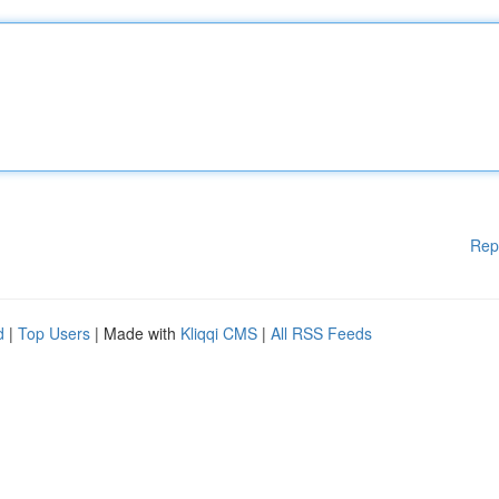
Rep
d
|
Top Users
| Made with
Kliqqi CMS
|
All RSS Feeds