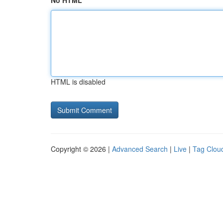
No HTML
HTML is disabled
Copyright © 2026 |
Advanced Search
|
Live
|
Tag Clou