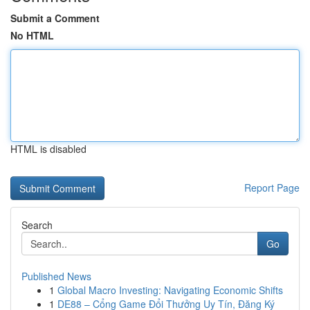
Submit a Comment
No HTML
HTML is disabled
Report Page
Search
Go
Published News
1
Global Macro Investing: Navigating Economic Shifts
1
DE88 – Cổng Game Đổi Thưởng Uy Tín, Đăng Ký