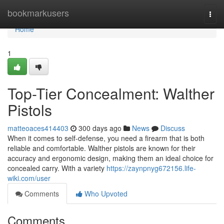
Home
bookmarkusers
Togg
navi
Home
1
Top-Tier Concealment: Walther
Pistols
matteoaces414403
300 days ago
News
Discuss
When it comes to self-defense, you need a firearm that is both
reliable and comfortable. Walther pistols are known for their
accuracy and ergonomic design, making them an ideal choice for
concealed carry. With a variety
https://zaynpnyg672156.life-
wiki.com/user
Comments
Who Upvoted
Comments